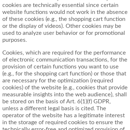
cookies are technically essential since certain
website functions would not work in the absence
of these cookies (e.g., the shopping cart function
or the display of videos). Other cookies may be
used to analyze user behavior or for promotional
purposes.
Cookies, which are required for the performance
of electronic communication transactions, for the
provision of certain functions you want to use
(e.g., for the shopping cart function) or those that
are necessary for the optimization (required
cookies) of the website (e.g., cookies that provide
measurable insights into the web audience), shall
be stored on the basis of Art. 6(1)(f) GDPR,
unless a different legal basis is cited. The
operator of the website has a legitimate interest
in the storage of required cookies to ensure the
technically error-free and optimized provision of