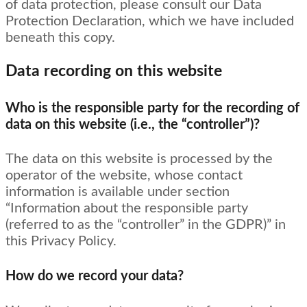
of data protection, please consult our Data
Protection Declaration, which we have included
beneath this copy.
Data recording on this website
Who is the responsible party for the recording of
data on this website (i.e., the “controller”)?
The data on this website is processed by the
operator of the website, whose contact
information is available under section
“Information about the responsible party
(referred to as the “controller” in the GDPR)” in
this Privacy Policy.
How do we record your data?