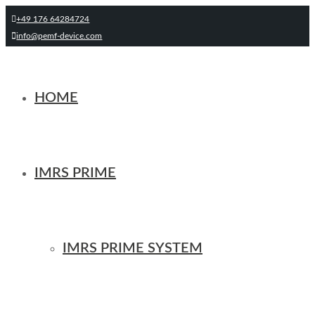
+49 176 64284724
info@pemf-device.com
HOME
IMRS PRIME
IMRS PRIME SYSTEM