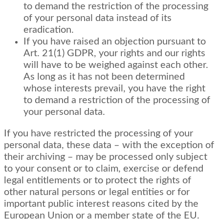
to demand the restriction of the processing
of your personal data instead of its
eradication.
If you have raised an objection pursuant to
Art. 21(1) GDPR, your rights and our rights
will have to be weighed against each other.
As long as it has not been determined
whose interests prevail, you have the right
to demand a restriction of the processing of
your personal data.
If you have restricted the processing of your
personal data, these data – with the exception of
their archiving – may be processed only subject
to your consent or to claim, exercise or defend
legal entitlements or to protect the rights of
other natural persons or legal entities or for
important public interest reasons cited by the
European Union or a member state of the EU.