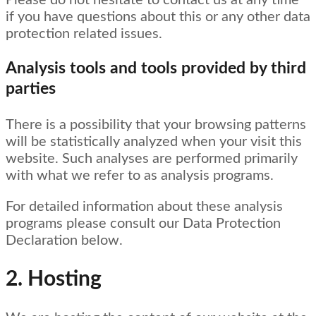
Please do not hesitate to contact us at any time
if you have questions about this or any other data
protection related issues.
Analysis tools and tools provided by third
parties
There is a possibility that your browsing patterns
will be statistically analyzed when your visit this
website. Such analyses are performed primarily
with what we refer to as analysis programs.
For detailed information about these analysis
programs please consult our Data Protection
Declaration below.
2. Hosting