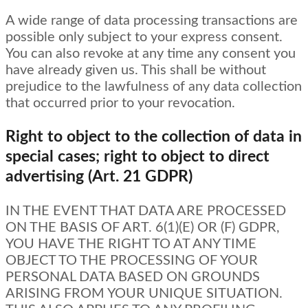
A wide range of data processing transactions are
possible only subject to your express consent.
You can also revoke at any time any consent you
have already given us. This shall be without
prejudice to the lawfulness of any data collection
that occurred prior to your revocation.
Right to object to the collection of data in
special cases; right to object to direct
advertising (Art. 21 GDPR)
IN THE EVENT THAT DATA ARE PROCESSED
ON THE BASIS OF ART. 6(1)(E) OR (F) GDPR,
YOU HAVE THE RIGHT TO AT ANY TIME
OBJECT TO THE PROCESSING OF YOUR
PERSONAL DATA BASED ON GROUNDS
ARISING FROM YOUR UNIQUE SITUATION.