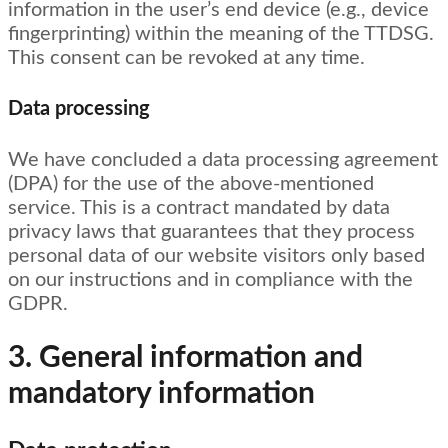
information in the user’s end device (e.g., device
fingerprinting) within the meaning of the TTDSG.
This consent can be revoked at any time.
Data processing
We have concluded a data processing agreement
(DPA) for the use of the above-mentioned
service. This is a contract mandated by data
privacy laws that guarantees that they process
personal data of our website visitors only based
on our instructions and in compliance with the
GDPR.
3. General information and
mandatory information