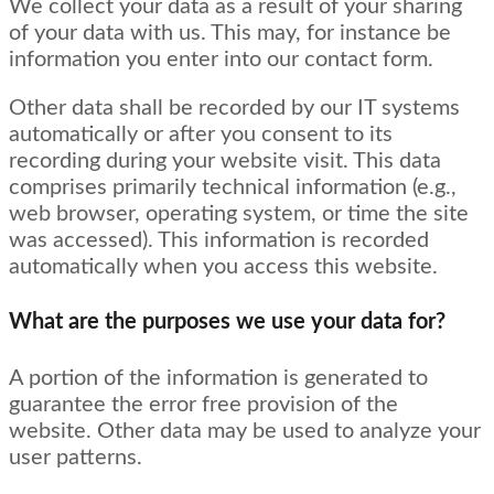
We collect your data as a result of your sharing
of your data with us. This may, for instance be
information you enter into our contact form.
Other data shall be recorded by our IT systems
automatically or after you consent to its
recording during your website visit. This data
comprises primarily technical information (e.g.,
web browser, operating system, or time the site
was accessed). This information is recorded
automatically when you access this website.
What are the purposes we use your data for?
A portion of the information is generated to
guarantee the error free provision of the
website. Other data may be used to analyze your
user patterns.