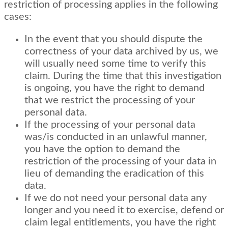
restriction of processing applies in the following
cases:
In the event that you should dispute the
correctness of your data archived by us, we
will usually need some time to verify this
claim. During the time that this investigation
is ongoing, you have the right to demand
that we restrict the processing of your
personal data.
If the processing of your personal data
was/is conducted in an unlawful manner,
you have the option to demand the
restriction of the processing of your data in
lieu of demanding the eradication of this
data.
If we do not need your personal data any
longer and you need it to exercise, defend or
claim legal entitlements, you have the right