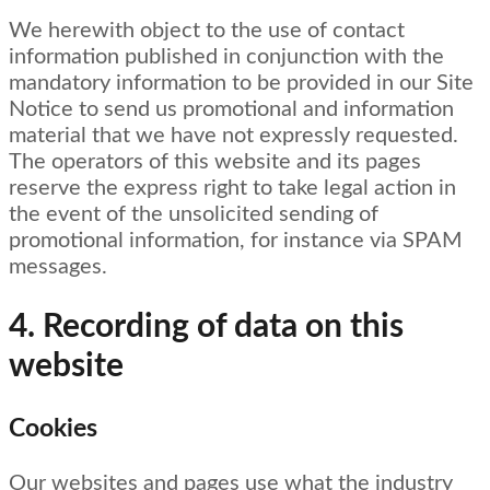
We herewith object to the use of contact
information published in conjunction with the
mandatory information to be provided in our Site
Notice to send us promotional and information
material that we have not expressly requested.
The operators of this website and its pages
reserve the express right to take legal action in
the event of the unsolicited sending of
promotional information, for instance via SPAM
messages.
4. Recording of data on this
website
Cookies
Our websites and pages use what the industry