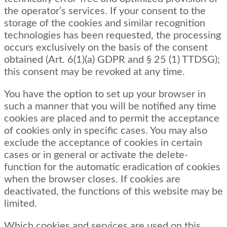
the operator’s services. If your consent to the
storage of the cookies and similar recognition
technologies has been requested, the processing
occurs exclusively on the basis of the consent
obtained (Art. 6(1)(a) GDPR and § 25 (1) TTDSG);
this consent may be revoked at any time.
You have the option to set up your browser in
such a manner that you will be notified any time
cookies are placed and to permit the acceptance
of cookies only in specific cases. You may also
exclude the acceptance of cookies in certain
cases or in general or activate the delete-
function for the automatic eradication of cookies
when the browser closes. If cookies are
deactivated, the functions of this website may be
limited.
Which cookies and services are used on this