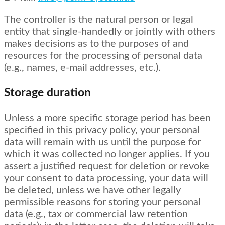
The controller is the natural person or legal
entity that single-handedly or jointly with others
makes decisions as to the purposes of and
resources for the processing of personal data
(e.g., names, e-mail addresses, etc.).
Storage duration
Unless a more specific storage period has been
specified in this privacy policy, your personal
data will remain with us until the purpose for
which it was collected no longer applies. If you
assert a justified request for deletion or revoke
your consent to data processing, your data will
be deleted, unless we have other legally
permissible reasons for storing your personal
data (e.g., tax or commercial law retention