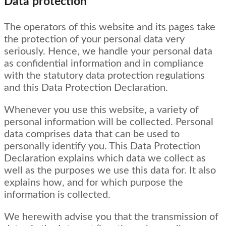
Data protection
The operators of this website and its pages take
the protection of your personal data very
seriously. Hence, we handle your personal data
as confidential information and in compliance
with the statutory data protection regulations
and this Data Protection Declaration.
Whenever you use this website, a variety of
personal information will be collected. Personal
data comprises data that can be used to
personally identify you. This Data Protection
Declaration explains which data we collect as
well as the purposes we use this data for. It also
explains how, and for which purpose the
information is collected.
We herewith advise you that the transmission of