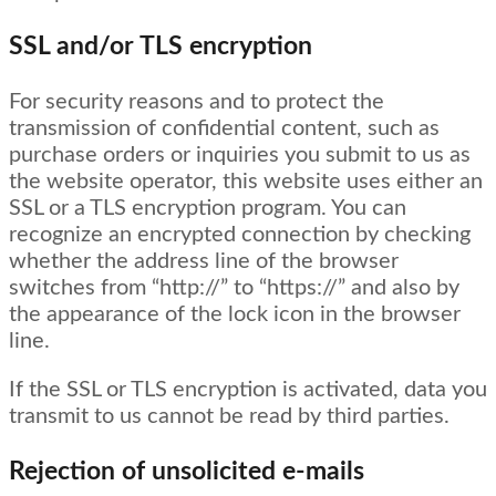
SSL and/or TLS encryption
For security reasons and to protect the
transmission of confidential content, such as
purchase orders or inquiries you submit to us as
the website operator, this website uses either an
SSL or a TLS encryption program. You can
recognize an encrypted connection by checking
whether the address line of the browser
switches from “http://” to “https://” and also by
the appearance of the lock icon in the browser
line.
If the SSL or TLS encryption is activated, data you
transmit to us cannot be read by third parties.
Rejection of unsolicited e-mails