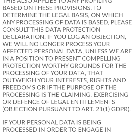
THIS ALSO APPLIES TO ANY PROFILING
BASED ON THESE PROVISIONS. TO
DETERMINE THE LEGAL BASIS, ON WHICH
ANY PROCESSING OF DATA IS BASED, PLEASE
CONSULT THIS DATA PROTECTION
DECLARATION. IF YOU LOG AN OBJECTION,
WE WILL NO LONGER PROCESS YOUR
AFFECTED PERSONAL DATA, UNLESS WE ARE
IN A POSITION TO PRESENT COMPELLING
PROTECTION WORTHY GROUNDS FOR THE
PROCESSING OF YOUR DATA, THAT
OUTWEIGH YOUR INTERESTS, RIGHTS AND
FREEDOMS OR IF THE PURPOSE OF THE
PROCESSING IS THE CLAIMING, EXERCISING
OR DEFENCE OF LEGAL ENTITLEMENTS
(OBJECTION PURSUANT TO ART. 21(1) GDPR).
IF YOUR PERSONAL DATA IS BEING
PROCESSED IN ORDER TO ENGAGE IN