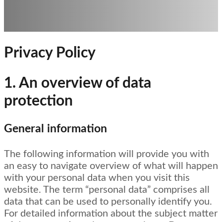
Privacy Policy
1. An overview of data
protection
General information
The following information will provide you with
an easy to navigate overview of what will happen
with your personal data when you visit this
website. The term “personal data” comprises all
data that can be used to personally identify you.
For detailed information about the subject matter