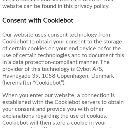
website can be found in this privacy policy.
Consent with Cookiebot
Our website uses consent technology from
Cookiebot to obtain your consent to the storage
of certain cookies on your end device or for the
use of certain technologies and to document this
in a data protection-compliant manner. The
provider of this technology is Cybot A/S,
Havnegade 39, 1058 Copenhagen, Denmark
(hereinafter “Cookiebot”).
When you enter our website, a connection is
established with the Cookiebot servers to obtain
your consent and provide you with other
explanations regarding the use of cookies.
Cookiebot will then store a cookie in your