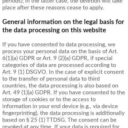
periods); in the latter case, the deletion will take
place after these reasons cease to apply.
General information on the legal basis for
the data processing on this website
If you have consented to data processing, we
process your personal data on the basis of Art.
6(1)(a) GDPR or Art. 9 (2)(a) GDPR, if special
categories of data are processed according to
Art. 9 (1) DSGVO. In the case of explicit consent
to the transfer of personal data to third
countries, the data processing is also based on
Art. 49 (1)(a) GDPR. If you have consented to the
storage of cookies or to the access to
information in your end device (e.g., via device
fingerprinting), the data processing is additionally
based on § 25 (1) TTDSG. The consent can be
revoked at any time. If your data is required for