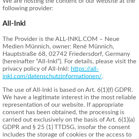
We are hosting the content of our website at the
following provider:
All-Inkl
The Provider is the ALL-INKL.COM – Neue
Medien Münnich, owner: René Münnich,
Hauptstraße 68, 02742 Friedersdorf, Germany
(hereinafter “All-Inkl”). For details, please visit the
privacy policy of All-Inkl:
https://all-
inkl.com/datenschutzinformationen/
.
The use of All-Inkl is based on Art. 6(1)(f) GDPR.
We have a legitimate interest in the most reliable
representation of our website. If appropriate
consent has been obtained, the processing is
carried out exclusively on the basis of Art. 6(1)(a)
GDPR and § 25 (1) TTDSG, insofar the consent
includes the storage of cookies or the access to