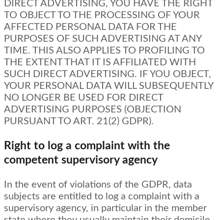
DIRECT ADVERTISING, YOU HAVE THE RIGHT
TO OBJECT TO THE PROCESSING OF YOUR
AFFECTED PERSONAL DATA FOR THE
PURPOSES OF SUCH ADVERTISING AT ANY
TIME. THIS ALSO APPLIES TO PROFILING TO
THE EXTENT THAT IT IS AFFILIATED WITH
SUCH DIRECT ADVERTISING. IF YOU OBJECT,
YOUR PERSONAL DATA WILL SUBSEQUENTLY
NO LONGER BE USED FOR DIRECT
ADVERTISING PURPOSES (OBJECTION
PURSUANT TO ART. 21(2) GDPR).
Right to log a complaint with the
competent supervisory agency
In the event of violations of the GDPR, data
subjects are entitled to log a complaint with a
supervisory agency, in particular in the member