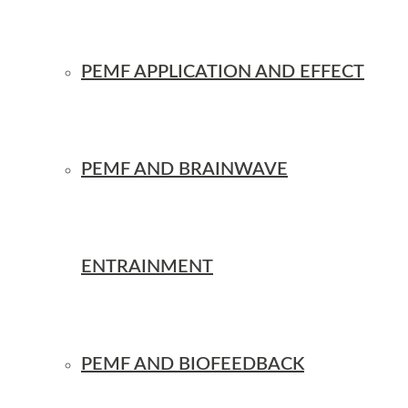
PEMF APPLICATION AND EFFECT
PEMF AND BRAINWAVE
ENTRAINMENT
PEMF AND BIOFEEDBACK