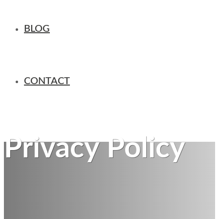
BLOG
CONTACT
Privacy Policy