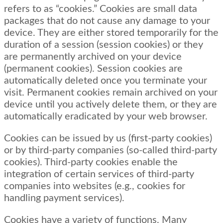
refers to as “cookies.” Cookies are small data
packages that do not cause any damage to your
device. They are either stored temporarily for the
duration of a session (session cookies) or they
are permanently archived on your device
(permanent cookies). Session cookies are
automatically deleted once you terminate your
visit. Permanent cookies remain archived on your
device until you actively delete them, or they are
automatically eradicated by your web browser.
Cookies can be issued by us (first-party cookies)
or by third-party companies (so-called third-party
cookies). Third-party cookies enable the
integration of certain services of third-party
companies into websites (e.g., cookies for
handling payment services).
Cookies have a variety of functions. Many