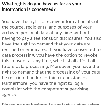
What rights do you have as far as your
information is concerned?
You have the right to receive information about
the source, recipients, and purposes of your
archived personal data at any time without
having to pay a fee for such disclosures. You also
have the right to demand that your data are
rectified or eradicated. If you have consented to
data processing, you have the option to revoke
this consent at any time, which shall affect all
future data processing. Moreover, you have the
right to demand that the processing of your data
be restricted under certain circumstances.
Furthermore, you have the right to log a
complaint with the competent supervising
agency.