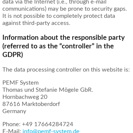
data via the Internet (i.e., through e-mail
communications) may be prone to security gaps.
It is not possible to completely protect data
against third-party access.
Information about the responsible party
(referred to as the “controller” in the
GDPR)
The data processing controller on this website is:
PEMF System
Thomas und Stefanie Mögele GbR.
Hornbachweg 20
87616 Marktoberdorf
Germany
Phone: +49 17664284724
E-Mail:
info@pemf-system.de