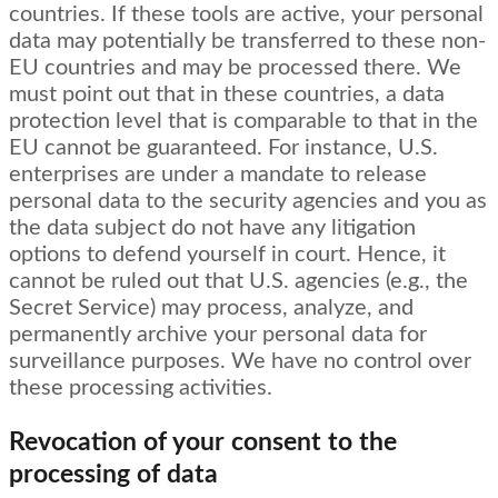
countries. If these tools are active, your personal
data may potentially be transferred to these non-
EU countries and may be processed there. We
must point out that in these countries, a data
protection level that is comparable to that in the
EU cannot be guaranteed. For instance, U.S.
enterprises are under a mandate to release
personal data to the security agencies and you as
the data subject do not have any litigation
options to defend yourself in court. Hence, it
cannot be ruled out that U.S. agencies (e.g., the
Secret Service) may process, analyze, and
permanently archive your personal data for
surveillance purposes. We have no control over
these processing activities.
Revocation of your consent to the
processing of data