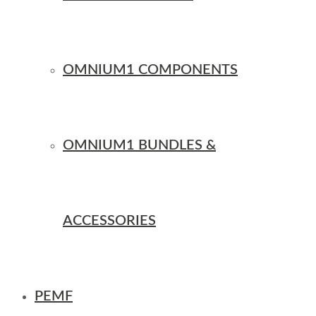
OMNIUM1 COMPONENTS
OMNIUM1 BUNDLES &
ACCESSORIES
PEMF