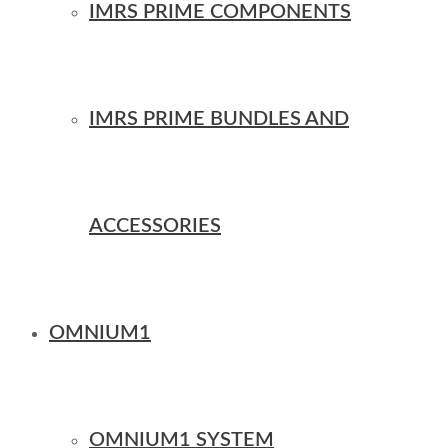
IMRS PRIME COMPONENTS
IMRS PRIME BUNDLES AND
ACCESSORIES
OMNIUM1
OMNIUM1 SYSTEM