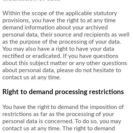
Within the scope of the applicable statutory
provisions, you have the right to at any time
demand information about your archived
personal data, their source and recipients as well
as the purpose of the processing of your data.
You may also have a right to have your data
rectified or eradicated. If you have questions
about this subject matter or any other questions
about personal data, please do not hesitate to
contact us at any time.
Right to demand processing restrictions
You have the right to demand the imposition of
restrictions as far as the processing of your
personal data is concerned. To do so, you may
contact us at any time. The right to demand