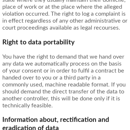
state where they usually maintain their domicile,
place of work or at the place where the alleged
violation occurred. The right to log a complaint is
in effect regardless of any other administrative or
court proceedings available as legal recourses.
Right to data portability
You have the right to demand that we hand over
any data we automatically process on the basis
of your consent or in order to fulfil a contract be
handed over to you or a third party in a
commonly used, machine readable format. If you
should demand the direct transfer of the data to
another controller, this will be done only if it is
technically feasible.
Information about, rectification and
eradication of data