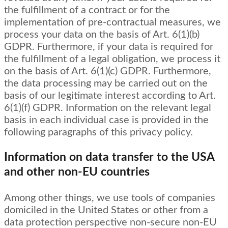
the fulfillment of a contract or for the
implementation of pre-contractual measures, we
process your data on the basis of Art. 6(1)(b)
GDPR. Furthermore, if your data is required for
the fulfillment of a legal obligation, we process it
on the basis of Art. 6(1)(c) GDPR. Furthermore,
the data processing may be carried out on the
basis of our legitimate interest according to Art.
6(1)(f) GDPR. Information on the relevant legal
basis in each individual case is provided in the
following paragraphs of this privacy policy.
Information on data transfer to the USA
and other non-EU countries
Among other things, we use tools of companies
domiciled in the United States or other from a
data protection perspective non-secure non-EU